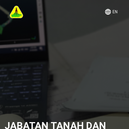
EN
JABATAN TANAH DAN