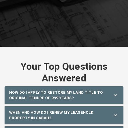
Your Top Questions
Answered
HOW DO I APPLY TO RESTORE MY LAND TITLE TO
ORIGINAL TENURE OF 999 YEARS?
WHEN AND HOW DO I RENEW MY LEASEHOLD
PROPERTY IN SABAH?