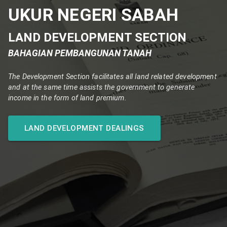
UKUR NEGERI SABAH
LAND DEVELOPMENT SECTION
BAHAGIAN PEMBANGUNAN TANAH
The Development Section facilitates all land related development
and at the same time assists the government to generate
income in the form of land premium.
LAND DEVELOPMENT DEALINGS