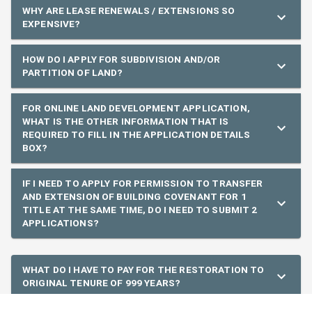
WHY ARE LEASE RENEWALS / EXTENSIONS SO
EXPENSIVE?
HOW DO I APPLY FOR SUBDIVISION AND/OR
PARTITION OF LAND?
FOR ONLINE LAND DEVELOPMENT APPLICATION,
WHAT IS THE OTHER INFORMATION THAT IS
REQUIRED TO FILL IN THE APPLICATION DETAILS
BOX?
IF I NEED TO APPLY FOR PERMISSION TO TRANSFER
AND EXTENSION OF BUILDING COVENANT FOR 1
TITLE AT THE SAME TIME, DO I NEED TO SUBMIT 2
APPLICATIONS?
WHAT DO I HAVE TO PAY FOR THE RESTORATION TO
ORIGINAL TENURE OF 999 YEARS?